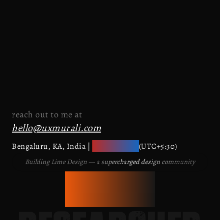
reach out to me at
hello@uxmurali.com
10:57:53 am
Bengaluru, KA, India |
(UTC+5:30)
Building Lime Design — a supercharged design community
PRODUCT