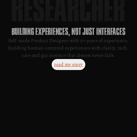
D
E
V
E
L
O
P
E
R
BUILDING EXPERIENCES, NOT JUST INTERFACES
Self-made Product Designer with 6+ years of experience,
building human-centered experiences with clarity, tech,
care and gut instinct that almost never fails.
read my story